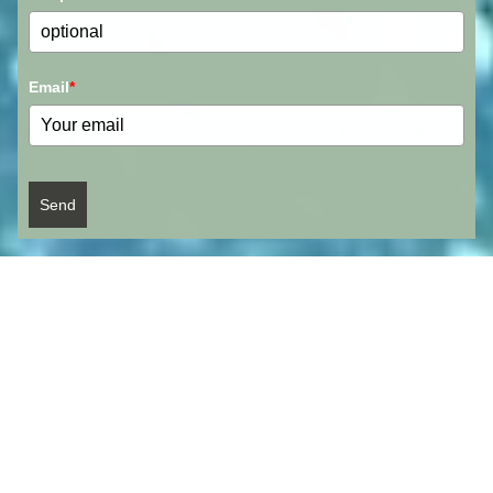
Email
*
Send