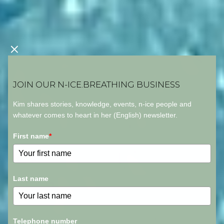
JOIN OUR N-ICE.BREATHING BUSINESS
Kim shares stories, knowledge, events, n-ice people and
whatever comes to heart in her (English) newsletter.
First name
*
Last name
Telephone number