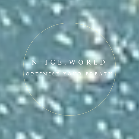
N-ICE.WORLD
OPTIMISE YOUR BREATH