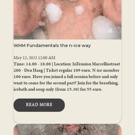
WHM Fundamentals the n-ice way
May 12, 2023 12:00 AM
Time: 14.00 - 18.00 | Location: InTension Marcellisstraat
200 - Den Haag | Ticket regular 109 euro. N-ice member
100 euro. Have you joined a full session before and only
want to come for the second part? Join for the breathing,
icebath and soup only (from 15.30) for 55 euro.
READ MORE