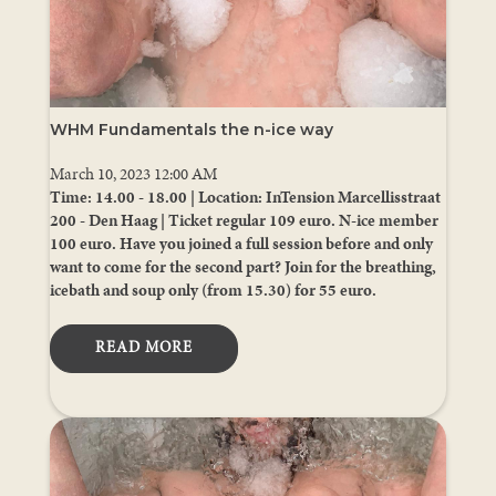
WHM Fundamentals the n-ice way
March 10, 2023 12:00 AM
Time: 14.00 - 18.00 | Location: InTension Marcellisstraat
200 - Den Haag | Ticket regular 109 euro. N-ice member
100 euro. Have you joined a full session before and only
want to come for the second part? Join for the breathing,
icebath and soup only (from 15.30) for 55 euro.
READ MORE