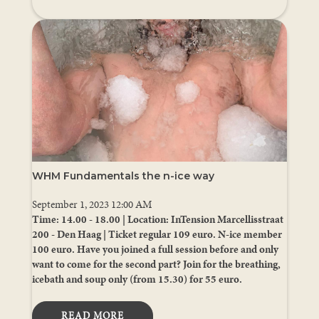
WHM Fundamentals the n-ice way
September 1, 2023 12:00 AM
Time: 14.00 - 18.00 | Location: InTension Marcellisstraat
200 - Den Haag | Ticket regular 109 euro. N-ice member
100 euro. Have you joined a full session before and only
want to come for the second part? Join for the breathing,
icebath and soup only (from 15.30) for 55 euro.
READ MORE