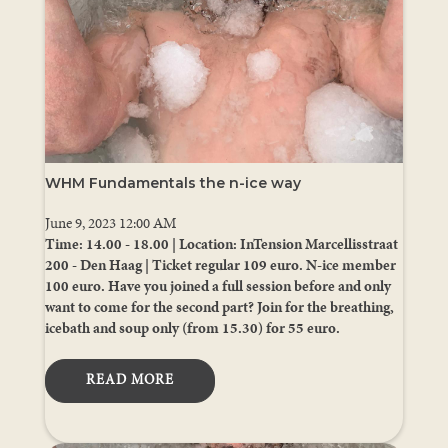
WHM Fundamentals the n-ice way
June 9, 2023 12:00 AM
Time: 14.00 - 18.00 | Location: InTension Marcellisstraat
200 - Den Haag | Ticket regular 109 euro. N-ice member
100 euro. Have you joined a full session before and only
want to come for the second part? Join for the breathing,
icebath and soup only (from 15.30) for 55 euro.
READ MORE