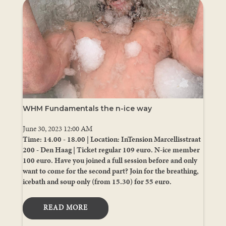
WHM Fundamentals the n-ice way
June 30, 2023 12:00 AM
Time: 14.00 - 18.00 | Location: InTension Marcellisstraat
200 - Den Haag | Ticket regular 109 euro. N-ice member
100 euro. Have you joined a full session before and only
want to come for the second part? Join for the breathing,
icebath and soup only (from 15.30) for 55 euro.
READ MORE