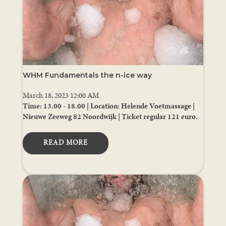
WHM Fundamentals the n-ice way
March 18, 2023 12:00 AM
Time: 13.00 - 18.00 | Location: Helende Voetmassage |
Nieuwe Zeeweg 82 Noordwijk | Ticket regular 121 euro.
READ MORE