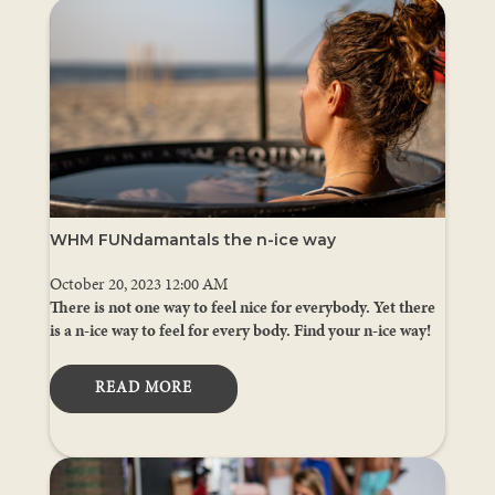
WHM FUNdamantals the n-ice way
October 20, 2023 12:00 AM
There is not one way to feel nice for everybody. Yet there
is a n-ice way to feel for every body. Find your n-ice way!
READ MORE