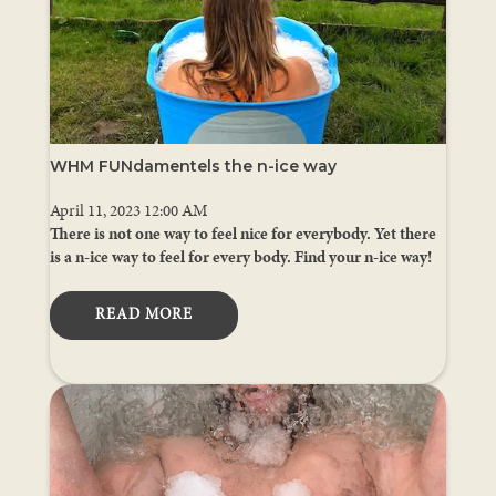
WHM FUNdamentels the n-ice way
April 11, 2023 12:00 AM
There is not one way to feel nice for everybody. Yet there
is a n-ice way to feel for every body. Find your n-ice way!
READ MORE