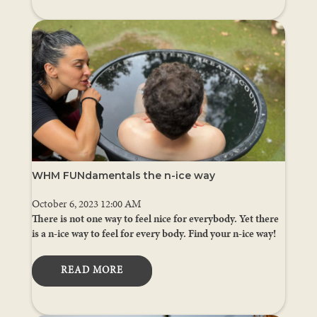
WHM FUNdamentals the n-ice way
October 6, 2023 12:00 AM
There is not one way to feel nice for everybody. Yet there
is a n-ice way to feel for every body. Find your n-ice way!
READ MORE