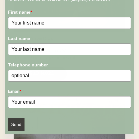
First name
*
n-ice WinterDips
Last name
November 8, 2023 12:00 AM
The one WinterDip you do want!
Telephone number
READ MORE
Email
*
Send