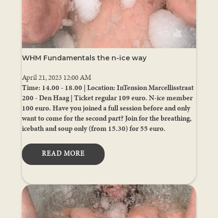
WHM Fundamentals the n-ice way
April 21, 2023 12:00 AM
Time: 14.00 - 18.00 | Location: InTension Marcellisstraat
200 - Den Haag | Ticket regular 109 euro. N-ice member
100 euro. Have you joined a full session before and only
want to come for the second part? Join for the breathing,
icebath and soup only (from 15.30) for 55 euro.
READ MORE