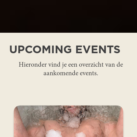
UPCOMING EVENTS
Hieronder vind je een overzicht van de
aankomende events.