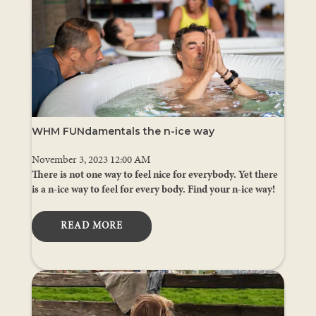
WHM FUNdamentals the n-ice way
November 3, 2023 12:00 AM
There is not one way to feel nice for everybody. Yet there
is a n-ice way to feel for every body. Find your n-ice way!
READ MORE