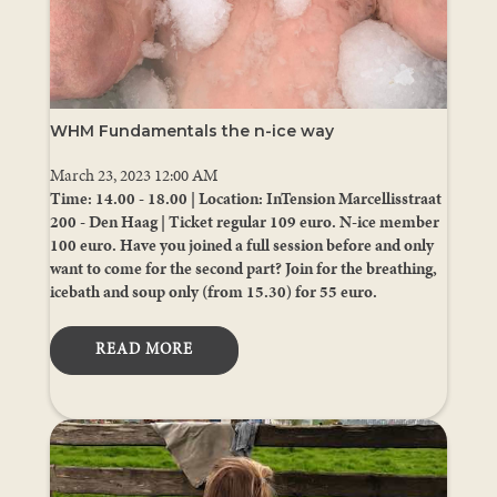
WHM Fundamentals the n-ice way
March 23, 2023 12:00 AM
Time: 14.00 - 18.00 | Location: InTension Marcellisstraat
200 - Den Haag | Ticket regular 109 euro. N-ice member
100 euro. Have you joined a full session before and only
want to come for the second part? Join for the breathing,
icebath and soup only (from 15.30) for 55 euro.
READ MORE