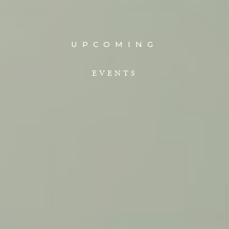
UPCOMING
EVENTS