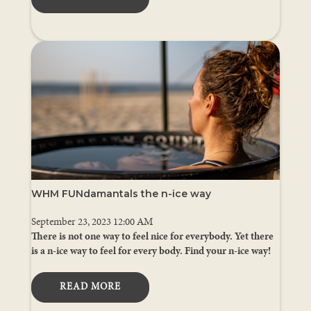
WHM FUNdamantals the n-ice way
September 23, 2023 12:00 AM
There is not one way to feel nice for everybody. Yet there
is a n-ice way to feel for every body. Find your n-ice way!
READ MORE