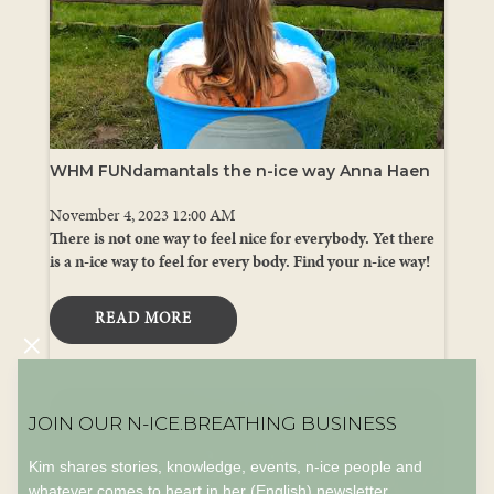
WHM FUNdamantals the n-ice way Anna Haen
November 4, 2023 12:00 AM
There is not one way to feel nice for everybody. Yet there
is a n-ice way to feel for every body. Find your n-ice way!
READ MORE
JOIN OUR N-ICE.BREATHING BUSINESS
Kim shares stories, knowledge, events, n-ice people and
whatever comes to heart in her (English) newsletter.