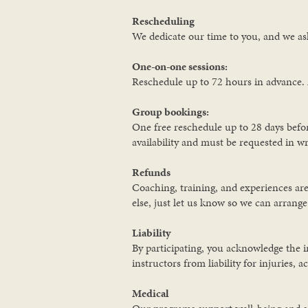
Rescheduling
We dedicate our time to you, and we ask
One-on-one sessions:
Reschedule up to 72 hours in advance. 
Group bookings:
One free reschedule up to 28 days befor
availability and must be requested in wr
Refunds
Coaching, training, and experiences are
else, just let us know so we can arrang
Liability
By participating, you acknowledge the i
instructors from liability for injuries, 
Medical