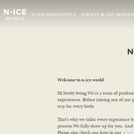
N-ICE PRODUCTS
N-ICE INSPIR
EVENTS
N
Welcome to n-ice.world
Hi lovely being,We're a team of profess
experiences. Before joining any of our 
way for every body.
That's why we tailor every experience t
process.We fully show up for you. And 
Please also check our how in our
n-ice 