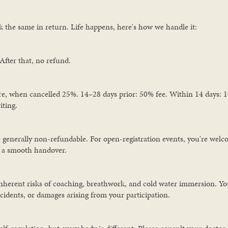
 the same in return. Life happens, here's how we handle it:
After that, no refund.
e, when cancelled 25%. 14–28 days prior: 50% fee. Within 14 days: 10
iting.
 generally non-refundable. For open-registration events, you're welc
e a smooth handover.
nherent risks of coaching, breathwork, and cold water immersion. You
accidents, or damages arising from your participation.