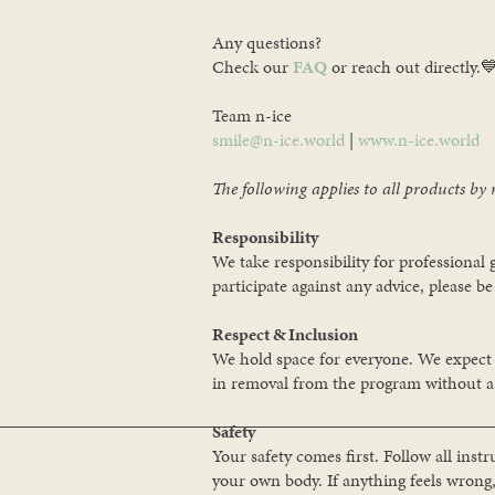
Any questions?
Check our
FAQ
or reach out directly.
Team n-ice
smile@n-ice.world
|
www.n-ice.world
The following applies to all products by 
Responsibility
We take responsibility for professional
participate against any advice, please be 
Respect & Inclusion
We hold space for everyone. We expect al
in removal from the program without a 
Safety
Your safety comes first. Follow all inst
your own body. If anything feels wrong