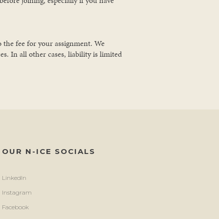
efore joining, especially if you have
to the fee for your assignment. We
 In all other cases, liability is limited
OUR N-ICE SOCIALS
LinkedIn
Instagram
Facebook