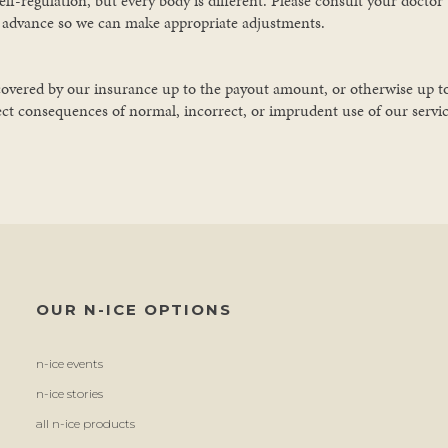
-regulation, but every body is different. Please consult your doctor b
n advance so we can make appropriate adjustments.
 is covered by our insurance up to the payout amount, or otherwise up 
ect consequences of normal, incorrect, or imprudent use of our services.
OUR N-ICE OPTIONS
n-ice events
n-ice stories
all n-ice products