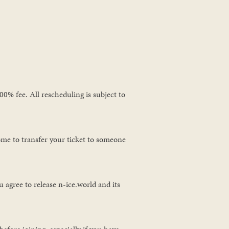
0% fee. All rescheduling is subject to
ome to transfer your ticket to someone
 agree to release n-ice.world and its