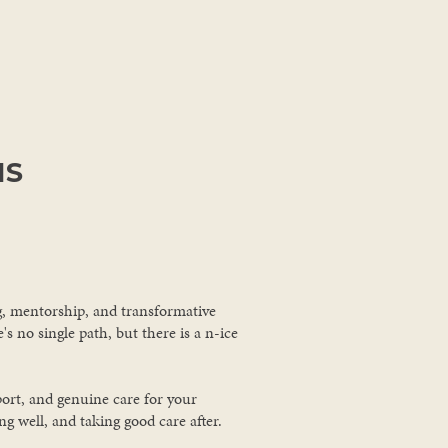
MS
ng, mentorship, and transformative
s no single path, but there is a n-ice
port, and genuine care for your
 well, and taking good care after.