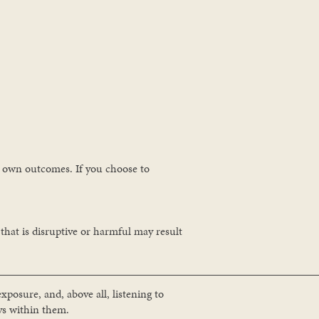
ur own outcomes. If you choose to
 that is disruptive or harmful may result
xposure, and, above all, listening to
ys within them.