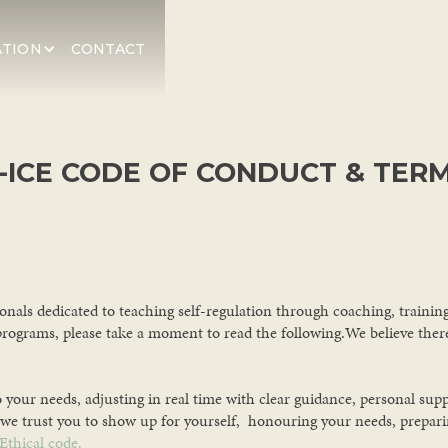
ATION
CONTACT
-ICE CODE OF CONDUCT & TER
ionals dedicated to teaching self-regulation through coaching, traini
programs, please take a moment to read the following.We believe there'
o your needs, adjusting in real time with clear guidance, personal sup
we trust you to show up for yourself, honouring your needs, preparing
Ethical code.