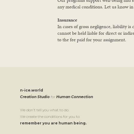
Our programs support well-being and self
any medical conditions. Let us know i
Insurance
In cases of gross negligence, liability
cannot be held liable for direct or indir
to the fee paid for your assignment.
n-ice.world
Creation Studio
for
Human Connection
We don't tell you what to do.
We create the conditions for you to
remember you are human being.