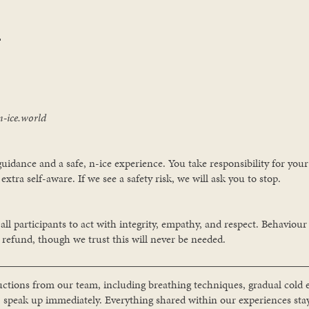

n-ice.world
 guidance and a safe, n-ice experience. You take responsibility for yo
extra self-aware. If we see a safety risk, we will ask you to stop.
l participants to act with integrity, empathy, and respect. Behaviour
refund, though we trust this will never be needed.
ructions from our team, including breathing techniques, gradual cold e
, speak up immediately. Everything shared within our experiences sta