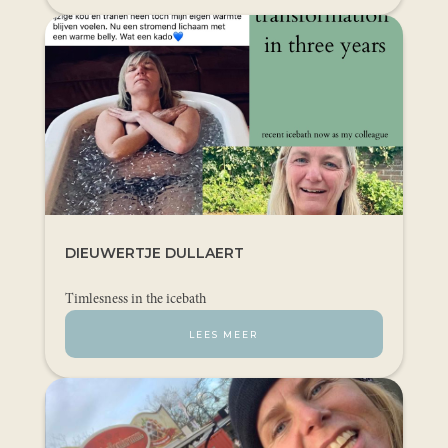
DIEUWERTJE DULLAERT
Timlesness in the icebath
LEES MEER