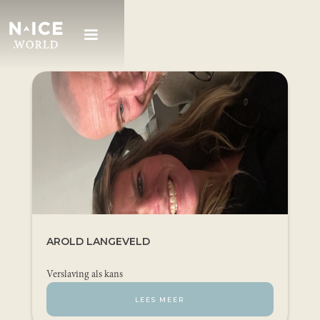
AROLD LANGEVELD
Verslaving als kans
LEES MEER