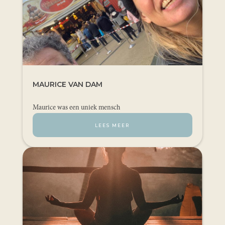
MAURICE VAN DAM
Maurice was een uniek mensch
LEES MEER