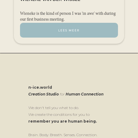
Wieneke is the kind of person I was 'in awe' with during
our first business meeting.
LEES MEER
n-ice.world
Creation Studio
for
Human Connection
We don't tell you what to do.
We create the conditions for you to
remember you are human being.
Brain. Body. Breath. Senses. Connection.