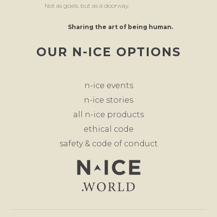
Not as goals, but as a doorway.
Sharing the art of being human.
OUR N-ICE OPTIONS
n-ice events
n-ice stories
all n-ice products
ethical code
safety & code of conduct