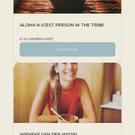
ALOHA N-ICEST PERSON IN THE TRIBE
n-ice members only
LEES MEER
WIENEKE VAN DER WISSEL