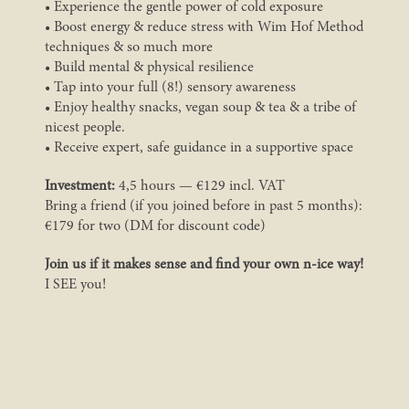
• Experience the gentle power of cold exposure
• Boost energy & reduce stress with Wim Hof Method
techniques & so much more
• Build mental & physical resilience
• Tap into your full (8!) sensory awareness
• Enjoy healthy snacks, vegan soup & tea & a tribe of
nicest people.
• Receive expert, safe guidance in a supportive space
Investment:
4,5 hours — €129 incl. VAT
Bring a friend (if you joined before in past 5 months):
€179 for two (DM for discount code)
Join us if it makes sense and find your own n-ice way!
I SEE you!