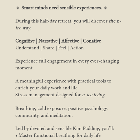
🔹
Smart minds need sensible experiences.
🔹
During this half-day retreat, you will discover
the n-
ice way
.
Cognitive | Narrative | Affective | Conative
Understand | Share | Feel | Action
Experience full engagement in every ever-changing
moment.
A meaningful experience with practical tools to
enrich your daily work and life.
Stress management designed for
n-ice living
.
Breathing, cold exposure, positive psychology,
community, and meditation.
Led by devoted and sensible Kim Padding, you’ll:
• Master functional breathing for daily life