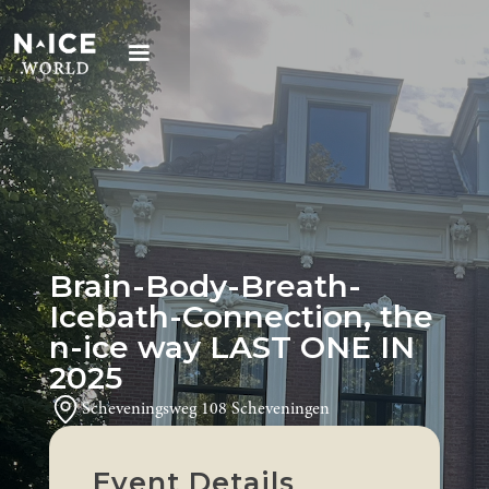
Brain-Body-Breath-
Icebath-Connection, the
n-ice way LAST ONE IN
2025
Scheveningsweg 108 Scheveningen
Event Details