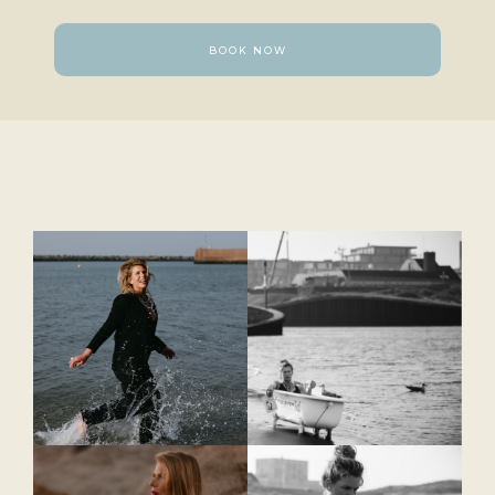
BOOK NOW