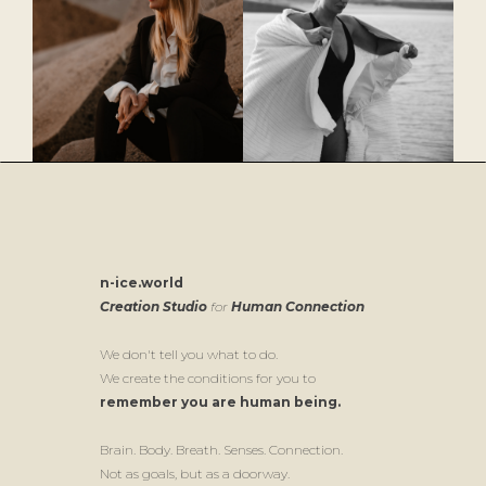
n-ice.world
Creation Studio
for
Human Connection
We don't tell you what to do.
We create the conditions for you to
remember you are human being.
Brain. Body. Breath. Senses. Connection.
Not as goals, but as a doorway.