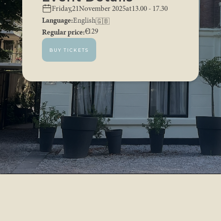
,
Friday
21
November 2025
at
13.00 - 17.30
Language:
English
🇬🇧
Regular price:
€
129
BUY TICKETS