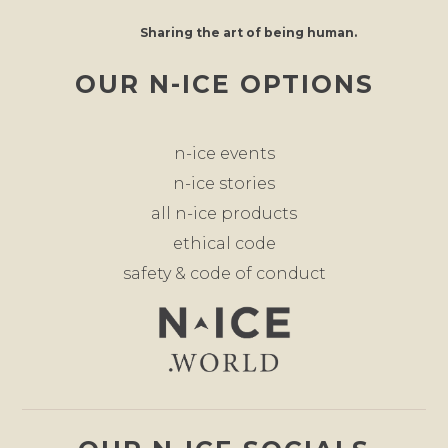
Sharing the art of being human.
OUR N-ICE OPTIONS
n-ice events
n-ice stories
all n-ice products
ethical code
safety & code of conduct