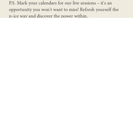
P.S. Mark your calendars for our live sessions – it's an
Send
opportunity you won't want to miss! Refresh yourself the
n-ice way and discover the power within.
N-ICE SHOWERS