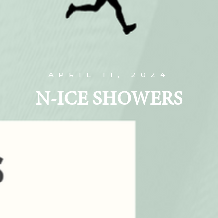
APRIL 11, 2024
N-ICE SHOWERS