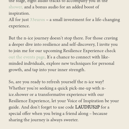
the stage, eight audio tracks to accompany you in the
shower,
and a bonus audio for an added boost of
Kim shares stories, knowledge, events, n-ice people and
inspiration.
whatever comes to heart in her (English) newsletter.
All for just
33euros
– a small investment for a life-changing
experience.
First name
*
But the n-ice journey doesn't stop there. For those craving
a deeper dive into resilience and self-discovery, I invite you
to join me for our upcoming Resilience Experience check
Last name
out the events page
. It's a chance to connect with like-
minded individuals, explore new techniques for personal
growth, and tap into your inner strength.
Telephone number
So, are you ready to refresh yourself the n-ice way?
Whether you're seeking a quick pick-me-up with n-
ice.shower or a transformative experience with our
Resilience Experience, let your Voice of Inspiration be your
Email
*
guide. And don't forget to use code
LAUDIUS2P
for a
special offer when you bring a friend along – because
sharing the journey is always sweeter.