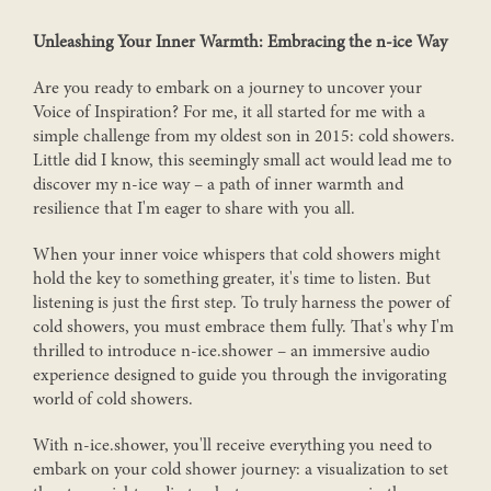
Unleashing Your Inner Warmth: Embracing the n-ice Way
Are you ready to embark on a journey to uncover your
Voice of Inspiration? For me, it all started for me with a
simple challenge from my oldest son in 2015: cold showers.
Little did I know, this seemingly small act would lead me to
discover my n-ice way – a path of inner warmth and
resilience that I'm eager to share with you all.
When your inner voice whispers that cold showers might
hold the key to something greater, it's time to listen. But
listening is just the first step. To truly harness the power of
cold showers, you must embrace them fully. That's why I'm
thrilled to introduce n-ice.shower – an immersive audio
experience designed to guide you through the invigorating
world of cold showers.
With n-ice.shower, you'll receive everything you need to
embark on your cold shower journey: a visualization to set
JOIN OUR N-ICE.BREATHING BUSINESS